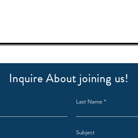
Inquire About joining us!
Last Name
Subject