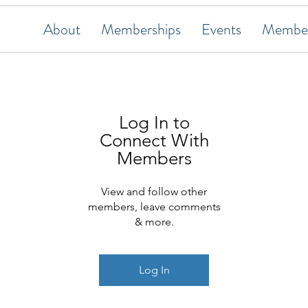
About
Memberships
Events
Member
Log In to
Connect With
Members
View and follow other
members, leave comments
& more.
Log In