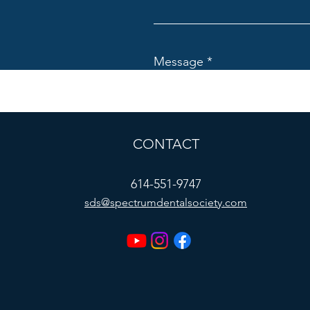
Message
CONTACT
614-551-9747
sds@spectrumdentalsociety.com