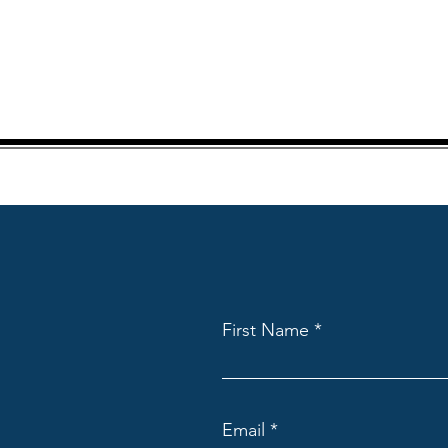
First Name
Email