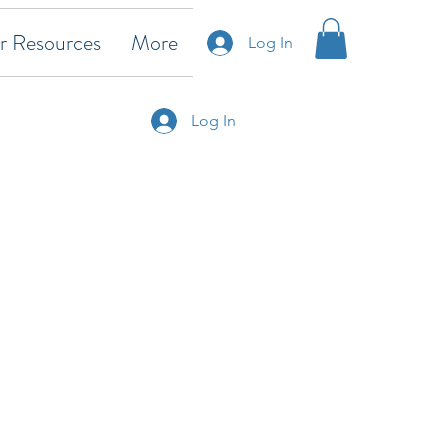
 Resources
More
Log In
Log In