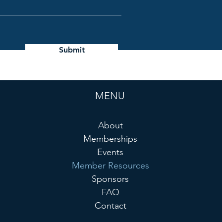
Submit
MENU
About
Memberships
Events
Member Resources
Sponsors
FAQ
Contact