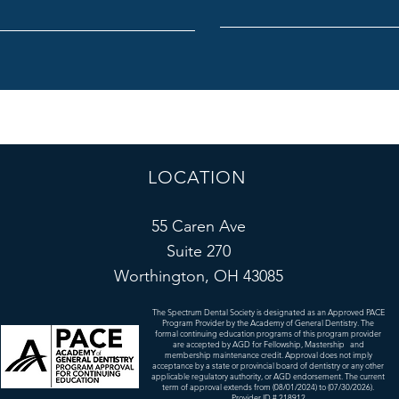
I am :
LOCATION
55 Caren Ave
Suite 270
Worthington, OH 43085
The Spectrum Dental Society is designated as an Approved PACE
Program Provider by the Academy of General Dentistry. The
formal continuing education programs of this program provider
are accepted by AGD for Fellowship, Mastership and
membership maintenance credit. Approval does not imply
acceptance by a state or provincial board of dentistry or any other
applicable regulatory authority, or AGD endorsement. The current
term of approval extends from (08/01/2024) to (07/30/2026).
Provider ID # 218912