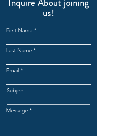
Inquire About joining
us!
First Name
Last Name
Email
Subject
Message