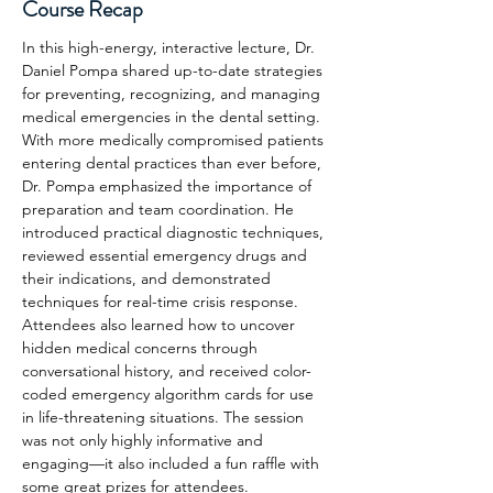
Course Recap
In this high-energy, interactive lecture, Dr. 
Daniel Pompa shared up-to-date strategies 
for preventing, recognizing, and managing 
medical emergencies in the dental setting. 
With more medically compromised patients 
entering dental practices than ever before, 
Dr. Pompa emphasized the importance of 
preparation and team coordination. He 
introduced practical diagnostic techniques, 
reviewed essential emergency drugs and 
their indications, and demonstrated 
techniques for real-time crisis response. 
Attendees also learned how to uncover 
hidden medical concerns through 
conversational history, and received color-
coded emergency algorithm cards for use 
in life-threatening situations. The session 
was not only highly informative and 
engaging—it also included a fun raffle with 
some great prizes for attendees.