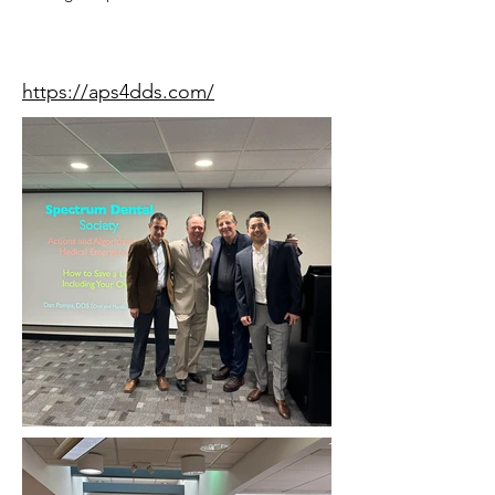
Speaker Website
https://aps4dds.com/