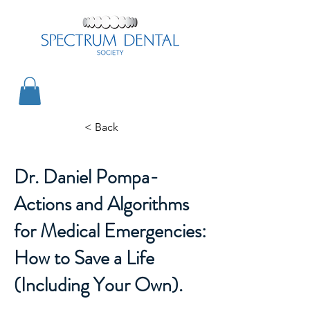
< Back
Dr. Daniel Pompa-
Actions and Algorithms
for Medical Emergencies:
How to Save a Life
(Including Your Own).