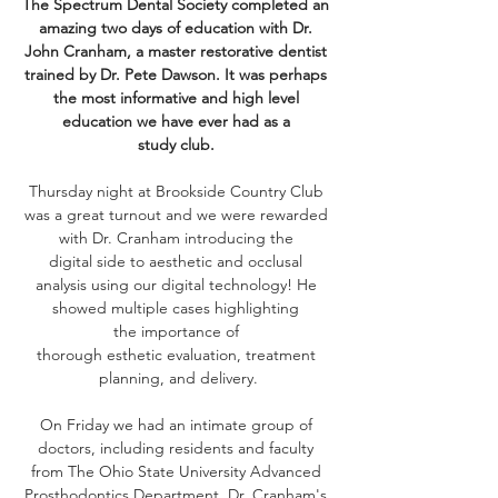
The Spectrum Dental Society completed an 
amazing two days of education with Dr. 
John Cranham, a master restorative dentist 
trained by Dr. Pete Dawson. It was perhaps 
the most informative and high level 
education we have ever had as a 
study club. 
Thursday night at Brookside Country Club 
was a great turnout and we were rewarded 
with Dr. Cranham introducing the 
digital side to aesthetic and occlusal 
analysis using our digital technology! He 
showed multiple cases highlighting 
the importance of 
thorough esthetic evaluation, treatment 
planning, and delivery.
On Friday we had an intimate group of 
doctors, including residents and faculty 
from The Ohio State University Advanced 
Prosthodontics Department. Dr. Cranham's 