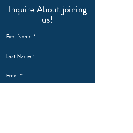
Inquire About joining
us!
First Name
Last Name
Email
Subject
Message