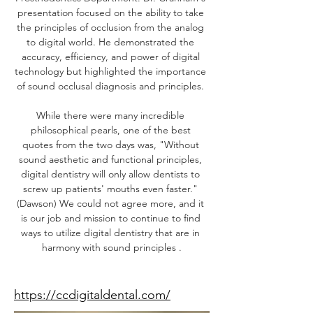
presentation focused on the ability to take 
the principles of occlusion from the analog 
to digital world. He demonstrated the 
accuracy, efficiency, and power of digital 
technology but highlighted the importance 
of sound occlusal diagnosis and principles. 
While there were many incredible 
philosophical pearls, one of the best 
quotes from the two days was, "Without 
sound aesthetic and functional principles, 
digital dentistry will only allow dentists to 
screw up patients' mouths even faster." 
(Dawson) We could not agree more, and it 
is our job and mission to continue to find 
ways to utilize digital dentistry that are in 
harmony with sound principles .
Speaker Website
https://ccdigitaldental.com/