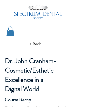
< Back
Dr. John Cranham-
Cosmetic/Esthetic
Excellence in a
Digital World
Course Recap