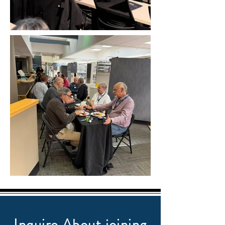
Inquire About joining