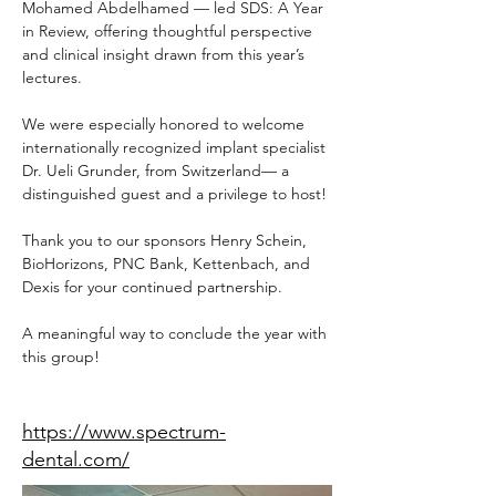
Mohamed Abdelhamed — led SDS: A Year 
in Review, offering thoughtful perspective 
and clinical insight drawn from this year’s 
lectures.
We were especially honored to welcome 
internationally recognized implant specialist 
Dr. Ueli Grunder, from Switzerland— a 
distinguished guest and a privilege to host!
Thank you to our sponsors Henry Schein, 
BioHorizons, PNC Bank, Kettenbach, and 
Dexis for your continued partnership.
A meaningful way to conclude the year with 
this group!
Speaker Website
https://www.spectrum-
dental.com/