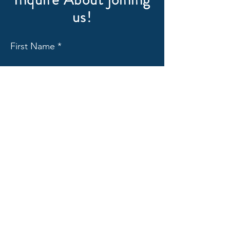
us!
First Name
Last Name
Email
Subject
Message