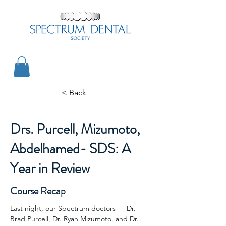
< Back
Drs. Purcell, Mizumoto,
Abdelhamed- SDS: A
Year in Review
Course Recap
Last night, our Spectrum doctors — Dr. 
Brad Purcell, Dr. Ryan Mizumoto, and Dr. 