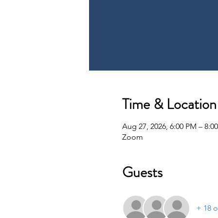
Time & Location
Aug 27, 2026, 6:00 PM – 8:0
Zoom
Guests
+ 18 o