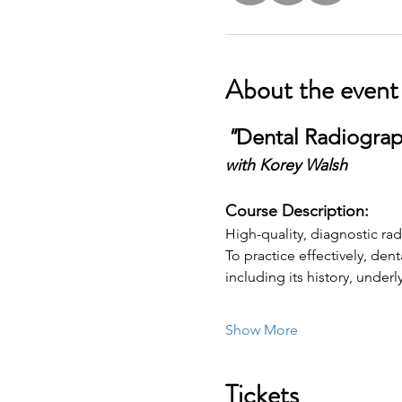
About the event
"
Dental Radiograp
with Korey Walsh
Course Description:
High-quality, diagnostic ra
To practice effectively, de
including its history, under
Show More
Tickets