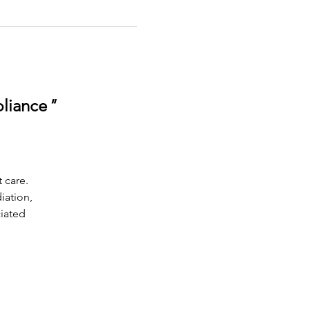
pliance
"
 care.
iation,
ciated