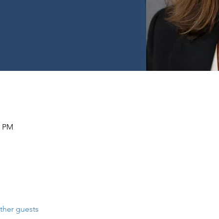
0 PM
ther guests