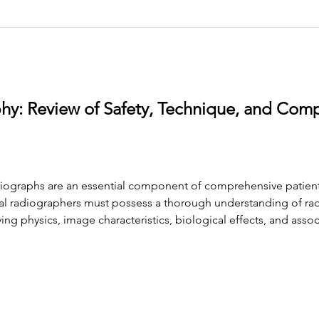
hy: Review of Safety, Technique, and Com
diographs are an essential component of comprehensive patient
ntal radiographers must possess a thorough understanding of rad
lying physics, image characteristics, biological effects, and asso