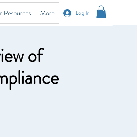
 Resources
More
Log In
iew of
mpliance