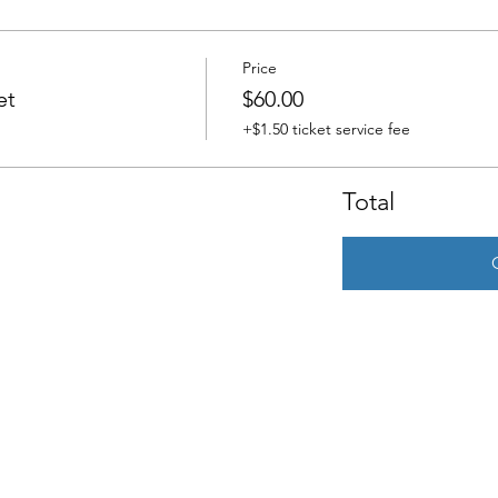
Price
et
$60.00
+$1.50 ticket service fee
Total