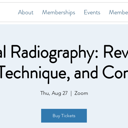
About
Memberships
Events
Member
l Radiography: Rev
 Technique, and Co
Thu, Aug 27
  |  
Zoom
Buy Tickets