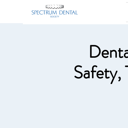
Denta
Safety,