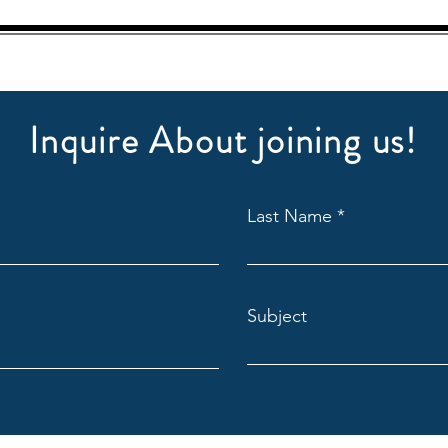
Inquire About joining us!
Last Name
Subject