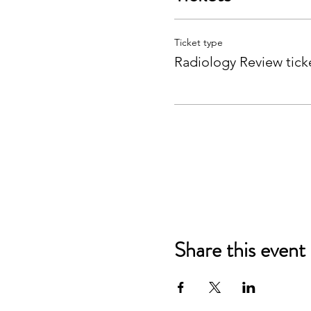
Ticket type
Radiology Review tick
Share this event