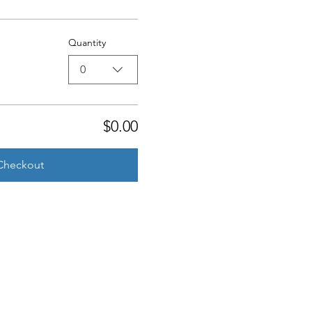
Quantity
0
$0.00
Checkout