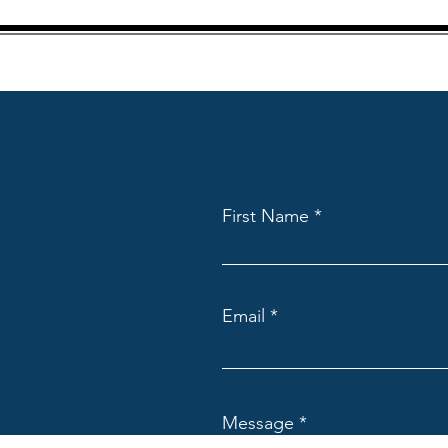
First Name
Email
Message