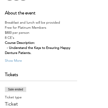
About the event
Breakfast and lunch will be provided
Free for Platinum Members 
$800 per person 
8 CE's
Course Description:
  - Understand the Keys to Ensuring Happy 
Denture Patients.
Show More
Tickets
Sale ended
Ticket type
Ticket