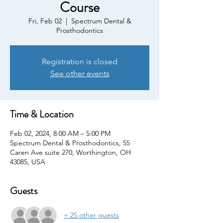
Course
Fri, Feb 02
  |  
Spectrum Dental &
Prosthodontics
Registration is closed
See other events
Time & Location
Feb 02, 2024, 8:00 AM – 5:00 PM
Spectrum Dental & Prosthodontics, 55
Caren Ave suite 270, Worthington, OH
43085, USA
Guests
+ 25 other guests