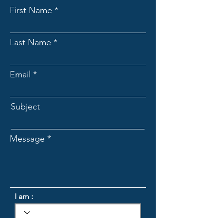
First Name
Last Name
Email
Subject
Message
I am :