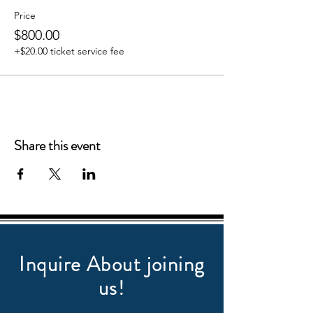
Price
$800.00
+$20.00 ticket service fee
Share this event
Inquire About joining
us!