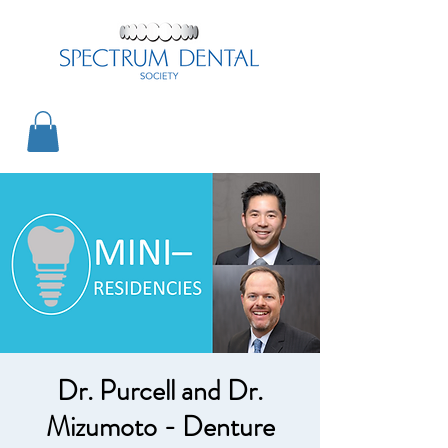
Dr. Purcell and Dr.
Mizumoto - Denture