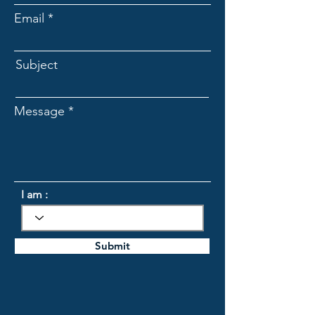
Email
Subject
Message
I am :
Submit