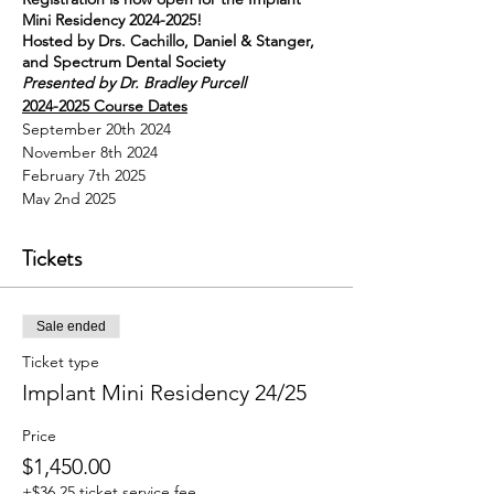
Mini Residency 2024-2025!
Hosted by Drs. Cachillo, Daniel & Stanger,
and Spectrum Dental Society
Presented by Dr. Bradley Purcell
2024-2025 Course Dates
September 20th 2024
November 8th 2024
February 7th 2025
May 2nd 2025
Cost: $1,450.00
Included in Platinum Membership
Tickets
($1,895.00) includes all SDS courses for the
year
All courses run 8:00 am-3:00 pm
Sale ended
Breakfast, lunch and beverages are
provided
Ticket type
28 CE's total
Implant Mini Residency 24/25
All sessions are held at Spectrum Dental &
Prosthodontics
Price
55 Caren Ave Suite 270 Worthington OH
43085
$1,450.00
**This is the Payment page only. Each
+$36.25 ticket service fee