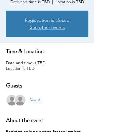
Date and time is TBD
  |  
Location is TBD
Registration is closed
See other events
Time & Location
Date and time is TBD
Location is TBD
Guests
See All
About the event
Registration is now open for the Implant