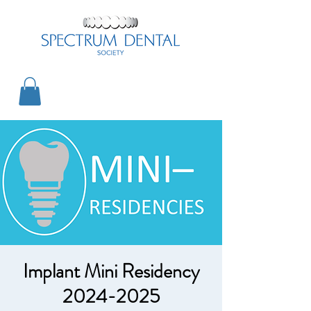
Implant Mini Residency
2024-2025