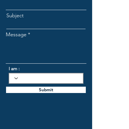
Subject
Message
I am :
Submit