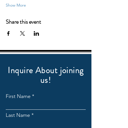
Show More
Share this event
Inquire About joining
us!
First Name
Last Name