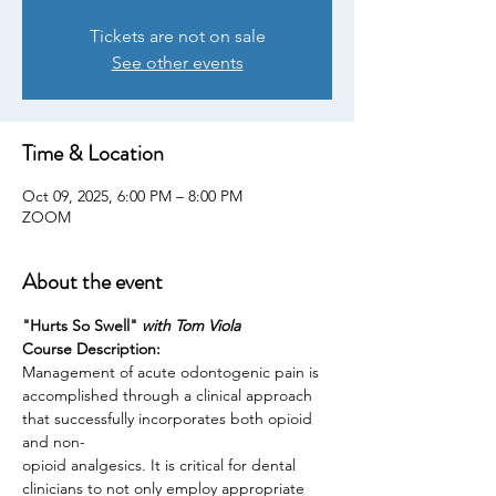
Tickets are not on sale
See other events
Time & Location
Oct 09, 2025, 6:00 PM – 8:00 PM
ZOOM
About the event
"Hurts So Swell" 
with Tom Viola
Course Description:
Management of acute odontogenic pain is 
accomplished through a clinical approach 
that successfully incorporates both opioid 
and non-
opioid analgesics. It is critical for dental 
clinicians to not only employ appropriate 