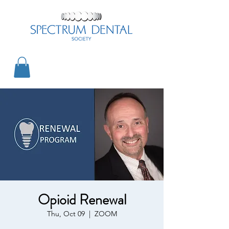
Opioid Renewal
Thu, Oct 09
  |  
ZOOM