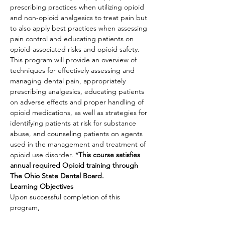
prescribing practices when utilizing opioid 
and non-opioid analgesics to treat pain but 
to also apply best practices when assessing 
pain control and educating patients on 
opioid-associated risks and opioid safety. 
This program will provide an overview of 
techniques for effectively assessing and 
managing dental pain, appropriately 
prescribing analgesics, educating patients 
on adverse effects and proper handling of 
opioid medications, as well as strategies for 
identifying patients at risk for substance 
abuse, and counseling patients on agents 
used in the management and treatment of 
opioid use disorder. *
This course satisfies 
annual required Opioid training through 
The Ohio State Dental Board.
Learning Objectives
Upon successful completion of this 
program,