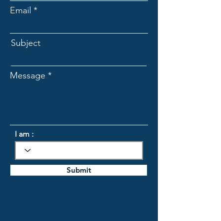
Email
Subject
Message
I am :
Submit