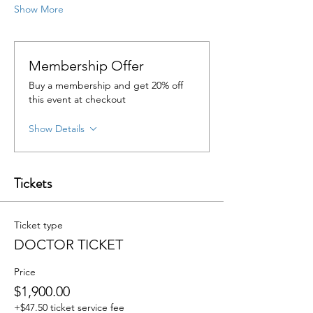
Show More
Membership Offer
Buy a membership and get 20% off
this event at checkout
Show Details
Tickets
Ticket type
DOCTOR TICKET
Price
$1,900.00
+$47.50 ticket service fee