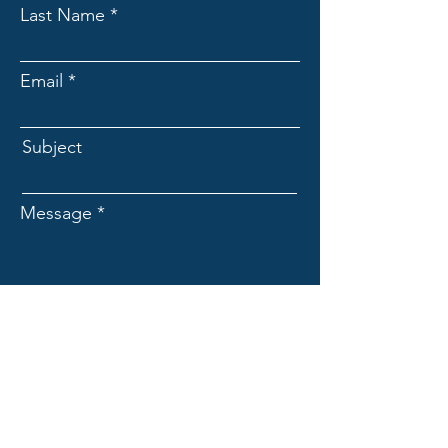
Last Name
Email
Subject
Message
I am :
Submit