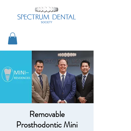
Removable
Prosthodontic Mini