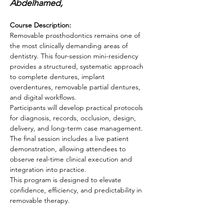
Abdelhamed, 
Course Description:
Removable prosthodontics remains one of 
the most clinically demanding areas of 
dentistry. This four-session mini-residency 
provides a structured, systematic approach 
to complete dentures, implant 
overdentures, removable partial dentures, 
and digital workflows.
Participants will develop practical protocols 
for diagnosis, records, occlusion, design, 
delivery, and long-term case management. 
The final session includes a live patient 
demonstration, allowing attendees to 
observe real-time clinical execution and 
integration into practice.
This program is designed to elevate 
confidence, efficiency, and predictability in 
removable therapy.