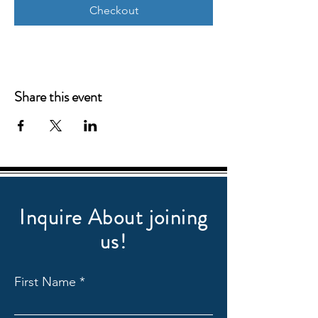
Checkout
Share this event
Inquire About joining
us!
First Name