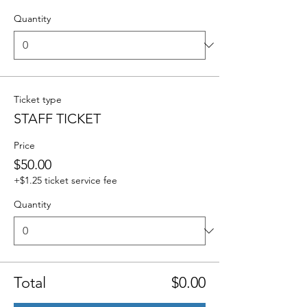
Quantity
Ticket type
STAFF TICKET
Price
$50.00
+$1.25 ticket service fee
Quantity
Total
$0.00