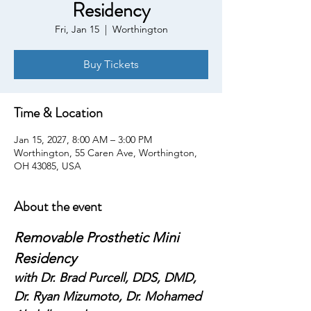
Residency
Fri, Jan 15
  |  
Worthington
Buy Tickets
Time & Location
Jan 15, 2027, 8:00 AM – 3:00 PM
Worthington, 55 Caren Ave, Worthington,
OH 43085, USA
About the event
Removable Prosthetic Mini 
Residency
with Dr. Brad Purcell, DDS, DMD, 
Dr. Ryan Mizumoto, Dr. Mohamed 