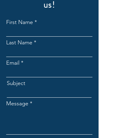
us!
First Name
Last Name
Email
Subject
Message