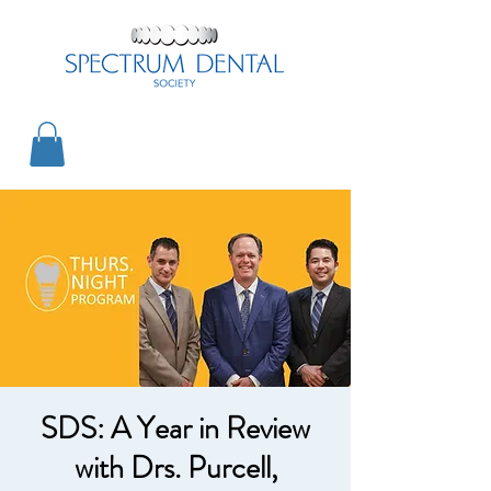
SDS: A Year in Review
with Drs. Purcell,