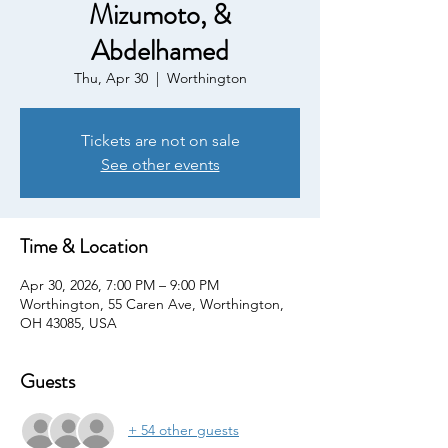
Mizumoto, &
Abdelhamed
Thu, Apr 30
  |  
Worthington
Tickets are not on sale
See other events
Time & Location
Apr 30, 2026, 7:00 PM – 9:00 PM
Worthington, 55 Caren Ave, Worthington,
OH 43085, USA
Guests
+ 54 other guests