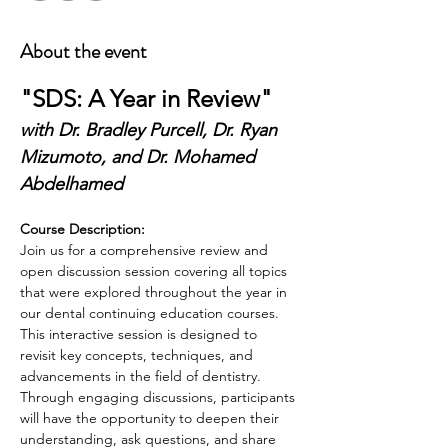
About the event
"SDS: A Year in Review"
with Dr. Bradley Purcell, Dr. Ryan 
Mizumoto, and Dr. Mohamed 
Abdelhamed
Course Description:
Join us for a comprehensive review and 
open discussion session covering all topics 
that were explored throughout the year in 
our dental continuing education courses. 
This interactive session is designed to 
revisit key concepts, techniques, and 
advancements in the field of dentistry. 
Through engaging discussions, participants 
will have the opportunity to deepen their 
understanding, ask questions, and share 