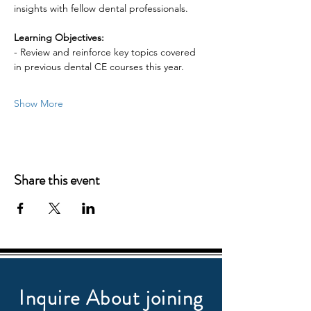
insights with fellow dental professionals.
Learning Objectives:
- Review and reinforce key topics covered 
in previous dental CE courses this year.
Show More
Share this event
Inquire About joining