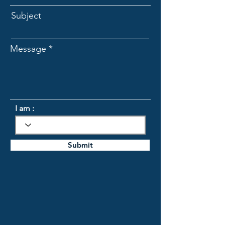
Subject
Message
I am :
Submit