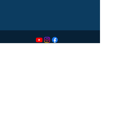
CONTACT
614-551-9747
sds@spectrumdentalsociety.com
LOCATION
55 Caren Ave
Suite 270
Worthington, OH 43085