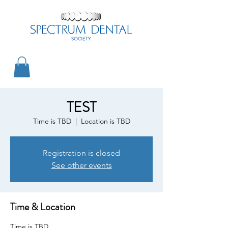
TEST
Time is TBD
  |  
Location is TBD
Registration is closed
See other events
Time & Location
Time is TBD