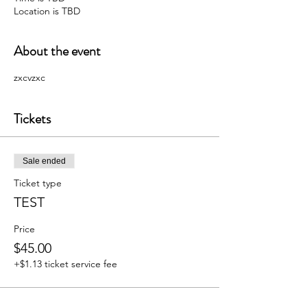
Location is TBD
About the event
zxcvzxc
Tickets
Sale ended
Ticket type
TEST
Price
$45.00
+$1.13 ticket service fee