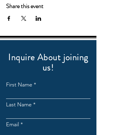
Share this event
Inquire About joining
us!
First Name
Last Name
Email