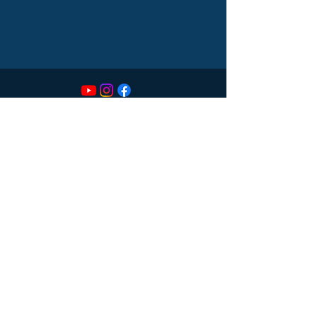
CONTACT
614-551-9747
sds@spectrumdentalsociety.com
LOCATION
55 Caren Ave
Suite 270
Worthington, OH 43085