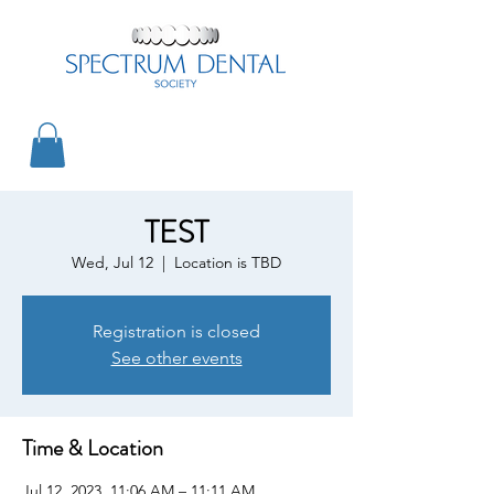
TEST
Wed, Jul 12
  |  
Location is TBD
Registration is closed
See other events
Time & Location
Jul 12, 2023, 11:06 AM – 11:11 AM