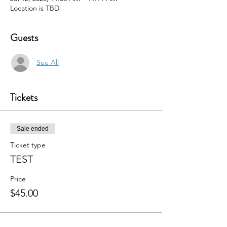
Location is TBD
Guests
See All
Tickets
Sale ended
Ticket type
TEST
Price
$45.00