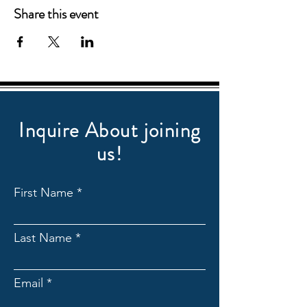
Share this event
Inquire About joining
us!
First Name
Last Name
Email