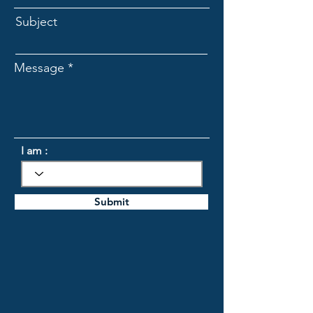
Subject
Message
I am :
Submit