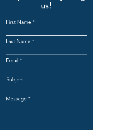
us!
First Name
Last Name
Email
Subject
Message