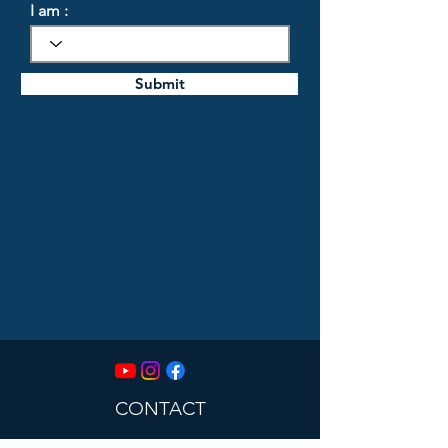
I am :
Submit
CONTACT