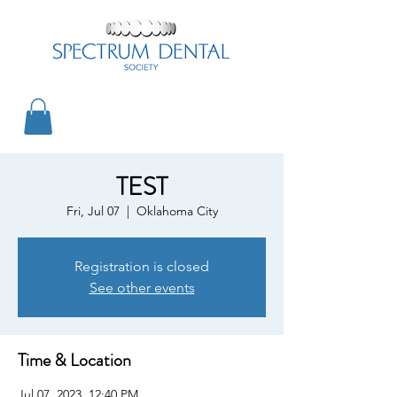
TEST
Fri, Jul 07
  |  
Oklahoma City
Registration is closed
See other events
Time & Location
Jul 07, 2023, 12:40 PM