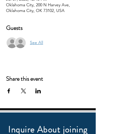
Oklahoma City, 200 N Harvey Ave,
Oklahoma City, OK 73102, USA
Guests
See All
Share this event
Inquire About joining