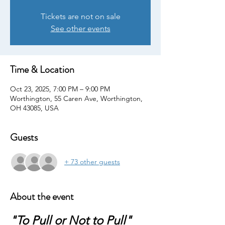
Tickets are not on sale
See other events
Time & Location
Oct 23, 2025, 7:00 PM – 9:00 PM
Worthington, 55 Caren Ave, Worthington,
OH 43085, USA
Guests
+ 73 other guests
About the event
"To Pull or Not to Pull"