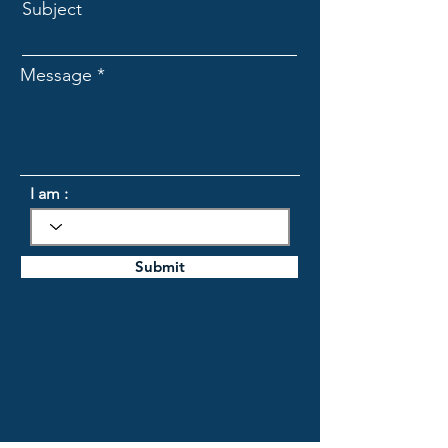
Subject
Message
I am :
Submit