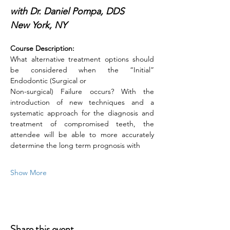
with Dr. Daniel Pompa, DDS
New York, NY
Course Description:
What alternative treatment options should 
be considered when the “Initial” 
Endodontic (Surgical or
Non-surgical) Failure occurs? With the 
introduction of new techniques and a 
systematic approach for the diagnosis and 
treatment of compromised teeth, the 
attendee will be able to more accurately 
determine the long term prognosis with
Show More
Share this event