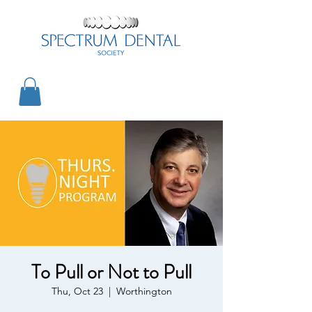
To Pull or Not to Pull
Thu, Oct 23
  |  
Worthington