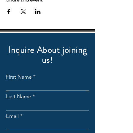
Inquire About joining
us!
First Name
Last Name
Email